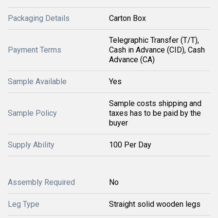
Packaging Details
Carton Box
Telegraphic Transfer (T/T),
Payment Terms
Cash in Advance (CID), Cash
Advance (CA)
Sample Available
Yes
Sample costs shipping and
Sample Policy
taxes has to be paid by the
buyer
Supply Ability
100 Per Day
Assembly Required
No
Leg Type
Straight solid wooden legs