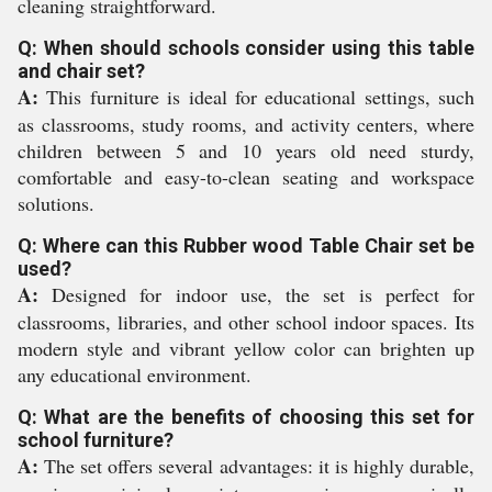
cleaning straightforward.
Q: When should schools consider using this table
and chair set?
A:
This furniture is ideal for educational settings, such
as classrooms, study rooms, and activity centers, where
children between 5 and 10 years old need sturdy,
comfortable and easy-to-clean seating and workspace
solutions.
Q: Where can this Rubber wood Table Chair set be
used?
A:
Designed for indoor use, the set is perfect for
classrooms, libraries, and other school indoor spaces. Its
modern style and vibrant yellow color can brighten up
any educational environment.
Q: What are the benefits of choosing this set for
school furniture?
A:
The set offers several advantages: it is highly durable,