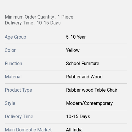
Minimum Order Quantity : 1 Piece
Delivery Time : 10-15 Days
Age Group
5-10 Year
Color
Yellow
Function
School Furniture
Material
Rubber and Wood
Product Type
Rubber wood Table Chair
Style
Modern/Contemporary
Delivery Time
10-15 Days
Main Domestic Market
All India