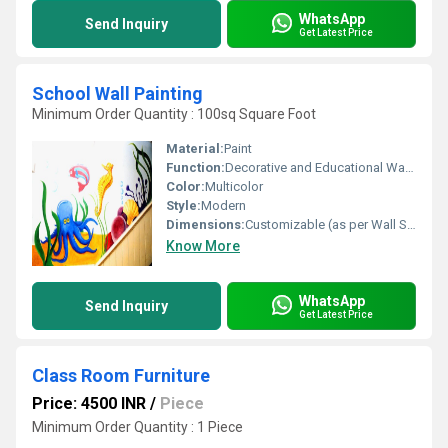
WhatsApp
Send Inquiry
Get Latest Price
School Wall Painting
Minimum Order Quantity : 100sq Square Foot
Material:
Paint
Function:
Decorative and Educational Wall Art
Color:
Multicolor
Style:
Modern
Dimensions:
Customizable (as per Wall Size)
Know More
WhatsApp
Send Inquiry
Get Latest Price
Class Room Furniture
Price: 4500 INR
/
Piece
Minimum Order Quantity : 1 Piece