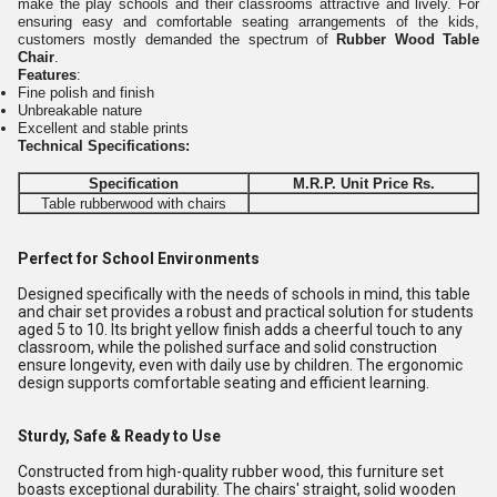
make the play schools and their classrooms attractive and lively. For
ensuring easy and comfortable seating arrangements of the kids,
customers mostly demanded the spectrum of
Rubber Wood Table
Chair
.
Features
:
Fine polish and finish
Unbreakable nature
Excellent and stable prints
Technical Specifications:
Specification
M.R.P. Unit Price Rs.
Table rubberwood with chairs
Perfect for School Environments
Designed specifically with the needs of schools in mind, this table
and chair set provides a robust and practical solution for students
aged 5 to 10. Its bright yellow finish adds a cheerful touch to any
classroom, while the polished surface and solid construction
ensure longevity, even with daily use by children. The ergonomic
design supports comfortable seating and efficient learning.
Sturdy, Safe & Ready to Use
Constructed from high-quality rubber wood, this furniture set
boasts exceptional durability. The chairs' straight, solid wooden