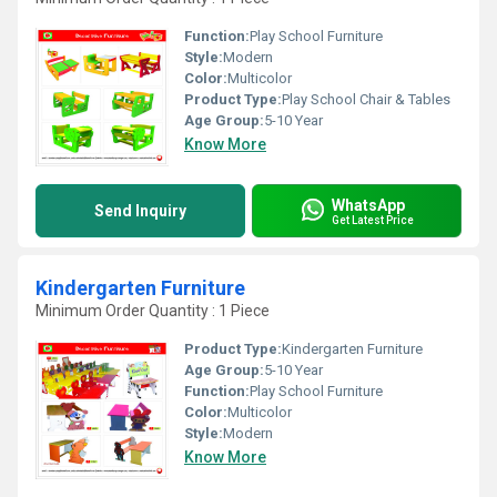
Function:
Play School Furniture
Style:
Modern
Color:
Multicolor
Product Type:
Play School Chair & Tables
Age Group:
5-10 Year
Know More
WhatsApp
Send Inquiry
Get Latest Price
Kindergarten Furniture
Minimum Order Quantity : 1 Piece
Product Type:
Kindergarten Furniture
Age Group:
5-10 Year
Function:
Play School Furniture
Color:
Multicolor
Style:
Modern
Know More