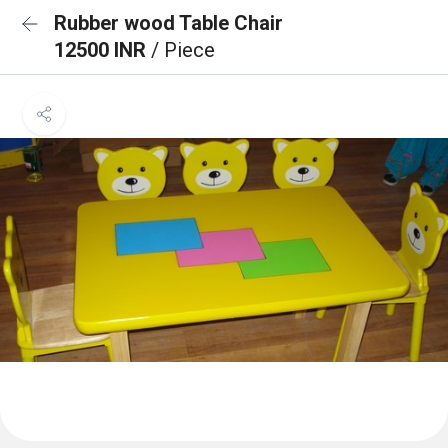
Rubber wood Table Chair
12500 INR
/ Piece