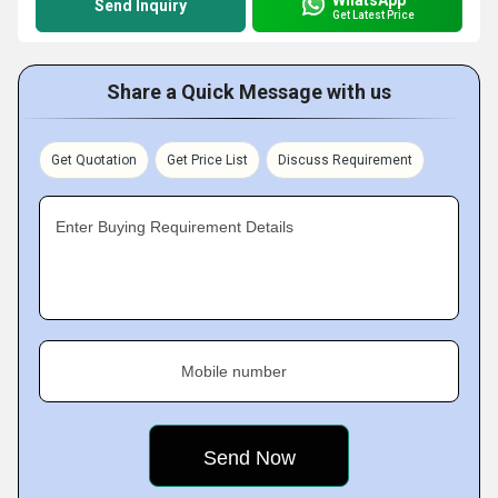
Send Inquiry
Get Latest Price
Share a Quick Message with us
Get Quotation
Get Price List
Discuss Requirement
Enter Buying Requirement Details
Mobile number