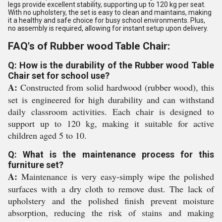
legs provide excellent stability, supporting up to 120 kg per seat.
With no upholstery, the set is easy to clean and maintains, making
it a healthy and safe choice for busy school environments. Plus,
no assembly is required, allowing for instant setup upon delivery.
FAQ's of Rubber wood Table Chair:
Q: How is the durability of the Rubber wood Table
Chair set for school use?
A:
Constructed from solid hardwood (rubber wood), this
set is engineered for high durability and can withstand
daily classroom activities. Each chair is designed to
support up to 120 kg, making it suitable for active
children aged 5 to 10.
Q: What is the maintenance process for this
furniture set?
A:
Maintenance is very easy-simply wipe the polished
surfaces with a dry cloth to remove dust. The lack of
upholstery and the polished finish prevent moisture
absorption, reducing the risk of stains and making