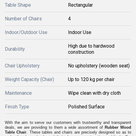
Table Shape
Rectangular
Number of Chairs
4
Indoor/Outdoor Use
Indoor Use
High due to hardwood
Durability
construction
Chair Upholstery
No upholstery (wooden seat)
Weight Capacity (Chair)
Up to 120 kg per chair
Maintenance
Wipe clean with dry cloth
Finish Type
Polished Surface
With the aim to serve our customers with trustworthy and transparent
deals, we are providing to them a wide assortment of
Rubber Wood
Table Chair
. These tables and chairs are precisely designed so as to