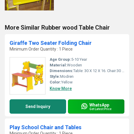
More Similar Rubber wood Table Chair
Giraffe Two Seater Folding Chair
Minimum Order Quantity : 1 Piece
Age Group:
5-10 Year
Material:
Wooden
Dimensions:
Table: 30 X 12 X 16. Chair:30 X 9 X 12 Inch (in)
Style:
Modren
Color:
Yellow
Know More
WhatsApp
Send Inquiry
Get Latest Price
Play School Chair and Tables
Minimum Order Quantity : 1 Piece