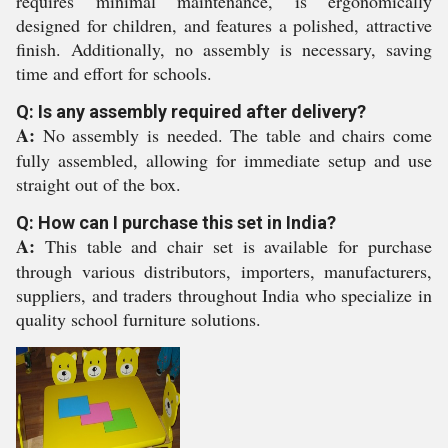
requires minimal maintenance, is ergonomically
designed for children, and features a polished, attractive
finish. Additionally, no assembly is necessary, saving
time and effort for schools.
Q: Is any assembly required after delivery?
A:
No assembly is needed. The table and chairs come
fully assembled, allowing for immediate setup and use
straight out of the box.
Q: How can I purchase this set in India?
A:
This table and chair set is available for purchase
through various distributors, importers, manufacturers,
suppliers, and traders throughout India who specialize in
quality school furniture solutions.