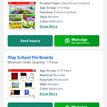
Product Type:
Class Room Furniture
Age Group:
5-10 Year
Function:
School Furniture
Style:
Modern
Color:
Multicolor
Know More
WhatsApp
Send Inquiry
Get Latest Price
Play School Pin Boards
Minimum Order Quantity : 1 Piece
Age Group:
5-10 Years
Material:
Wooden
Function:
Pin Boards
Style:
Modern
Color:
Multicolor
Know More
WhatsApp