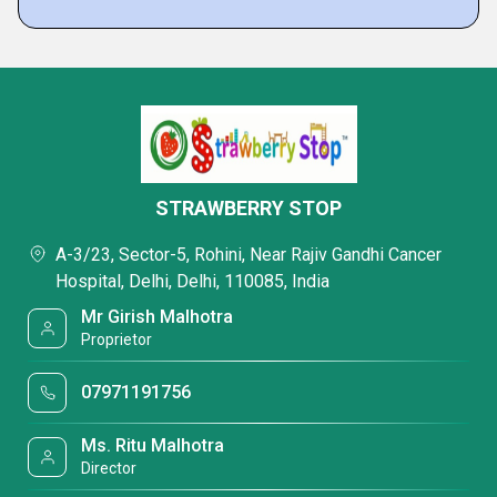
STRAWBERRY STOP
A-3/23, Sector-5, Rohini, Near Rajiv Gandhi Cancer
Hospital, Delhi, Delhi, 110085, India
Mr Girish Malhotra
Proprietor
07971191756
Ms. Ritu Malhotra
Director