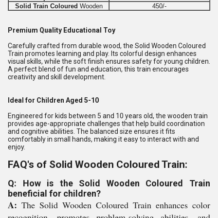
Solid Train Coloured
Wooden
450/-
Premium Quality Educational Toy
Carefully crafted from durable wood, the Solid Wooden Coloured
Train promotes learning and play. Its colorful design enhances
visual skills, while the soft finish ensures safety for young children.
A perfect blend of fun and education, this train encourages
creativity and skill development.
Ideal for Children Aged 5-10
Engineered for kids between 5 and 10 years old, the wooden train
provides age-appropriate challenges that help build coordination
and cognitive abilities. The balanced size ensures it fits
comfortably in small hands, making it easy to interact with and
enjoy.
FAQ's of Solid Wooden Coloured Train:
Q: How is the Solid Wooden Coloured Train
beneficial for children?
A:
The Solid Wooden Coloured Train enhances color
recognition, promotes problem-solving abilities, and