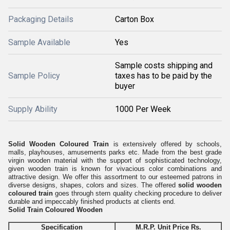
Packaging Details
Carton Box
Sample Available
Yes
Sample costs shipping and
Sample Policy
taxes has to be paid by the
buyer
Supply Ability
1000 Per Week
Solid Wooden Coloured Train
is extensively offered by schools,
malls, playhouses, amusements parks etc. Made from the best grade
virgin wooden material with the support of sophisticated technology,
given wooden train is known for vivacious color combinations and
attractive design. We offer this assortment to our esteemed patrons in
diverse designs, shapes, colors and sizes. The offered
solid wooden
coloured train
goes through stern quality checking procedure to deliver
durable and impeccably finished products at clients end.
Solid Train Coloured Wooden
Specification
M.R.P. Unit Price Rs.