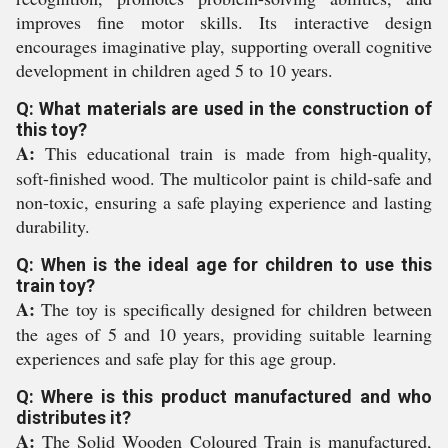
improves fine motor skills. Its interactive design
encourages imaginative play, supporting overall cognitive
development in children aged 5 to 10 years.
Q: What materials are used in the construction of
this toy?
A:
This educational train is made from high-quality,
soft-finished wood. The multicolor paint is child-safe and
non-toxic, ensuring a safe playing experience and lasting
durability.
Q: When is the ideal age for children to use this
train toy?
A:
The toy is specifically designed for children between
the ages of 5 and 10 years, providing suitable learning
experiences and safe play for this age group.
Q: Where is this product manufactured and who
distributes it?
A:
The Solid Wooden Coloured Train is manufactured,