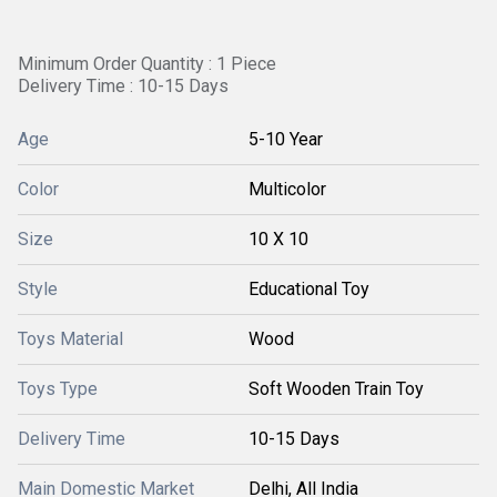
Minimum Order Quantity : 1 Piece
Delivery Time : 10-15 Days
Age
5-10 Year
Color
Multicolor
Size
10 X 10
Style
Educational Toy
Toys Material
Wood
Toys Type
Soft Wooden Train Toy
Delivery Time
10-15 Days
Main Domestic Market
Delhi, All India