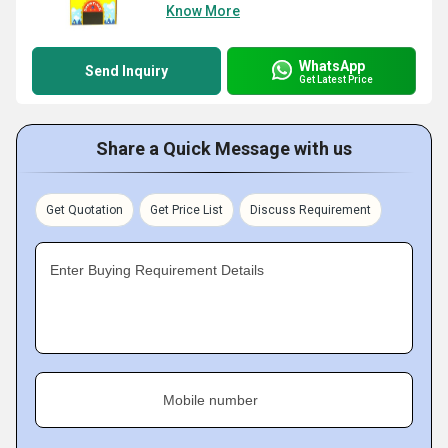
Know More
WhatsApp
Send Inquiry
Get Latest Price
Share a Quick Message with us
Get Quotation
Get Price List
Discuss Requirement
Enter Buying Requirement Details
Mobile number