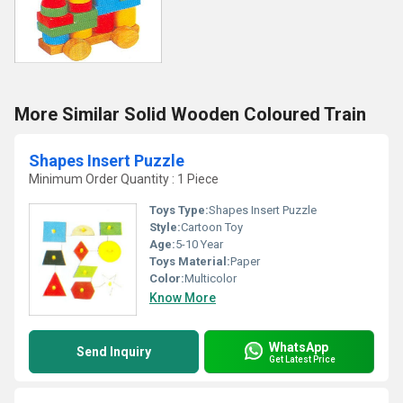
More Similar Solid Wooden Coloured Train
Shapes Insert Puzzle
Minimum Order Quantity : 1 Piece
Toys Type:
Shapes Insert Puzzle
Style:
Cartoon Toy
Age:
5-10 Year
Toys Material:
Paper
Color:
Multicolor
Know More
WhatsApp
Send Inquiry
Get Latest Price