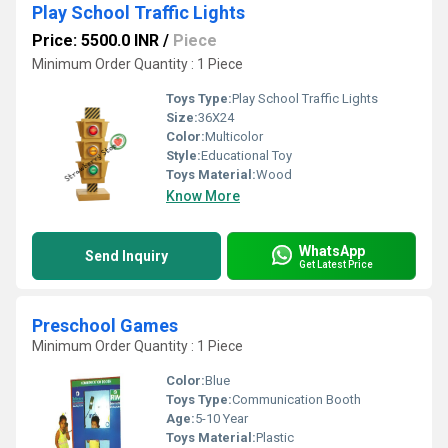
Play School Traffic Lights
Price: 5500.0 INR
/
Piece
Minimum Order Quantity : 1 Piece
Toys Type:
Play School Traffic Lights
Size:
36X24
Color:
Multicolor
Style:
Educational Toy
Toys Material:
Wood
Know More
WhatsApp
Send Inquiry
Get Latest Price
Preschool Games
Minimum Order Quantity : 1 Piece
Color:
Blue
Toys Type:
Communication Booth
Age:
5-10 Year
Toys Material:
Plastic