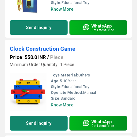
Style:
Educational Toy
Know More
WhatsApp
Send Inquiry
Get Latest Price
Clock Construction Game
Price: 550.0 INR
/
Piece
Minimum Order Quantity : 1 Piece
Toys Material:
Others
Age:
5-10 Year
Style:
Educational Toy
Operate Method:
Manual
Size:
Sandard
Know More
WhatsApp
Send Inquiry
Get Latest Price