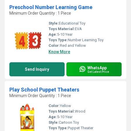
Preschool Number Learning Game
Minimum Order Quantity : 1 Piece
Style:
Educational Toy
Toys Material:
EVA
Age:
5-10 Year
Toys Type:
Number Learning Toy
Color:
Red and Yellow
Know More
WhatsApp
Send Inquiry
Get Latest Price
Play School Puppet Theaters
Minimum Order Quantity : 1 Piece
Color:
Yellow
Toys Material:
Wood
Age:
5-10 Year
Style:
Cartoon Toy
Toys Type:
Puppet Theater