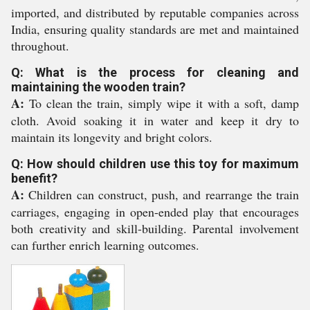
imported, and distributed by reputable companies across
India, ensuring quality standards are met and maintained
throughout.
Q: What is the process for cleaning and
maintaining the wooden train?
A:
To clean the train, simply wipe it with a soft, damp
cloth. Avoid soaking it in water and keep it dry to
maintain its longevity and bright colors.
Q: How should children use this toy for maximum
benefit?
A:
Children can construct, push, and rearrange the train
carriages, engaging in open-ended play that encourages
both creativity and skill-building. Parental involvement
can further enrich learning outcomes.