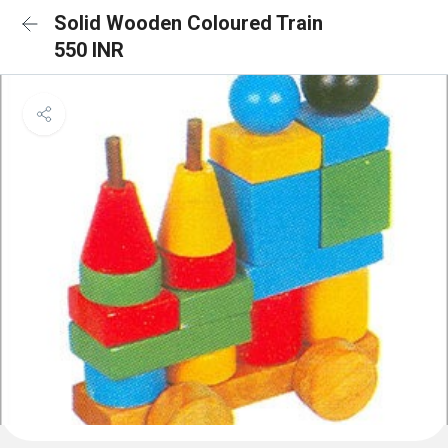
Solid Wooden Coloured Train
550 INR