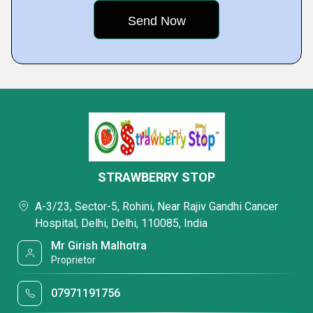
STRAWBERRY STOP
A-3/23, Sector-5, Rohini, Near Rajiv Gandhi Cancer
Hospital, Delhi, Delhi, 110085, India
Mr Girish Malhotra
Proprietor
07971191756